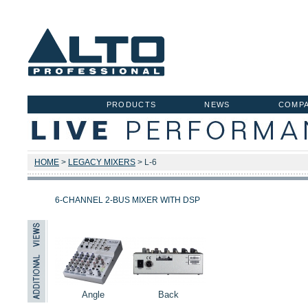
PRODUCTS
NEWS
COMP
HOME
>
LEGACY MIXERS
> L-6
6-CHANNEL 2-BUS MIXER WITH DSP
Angle
Back