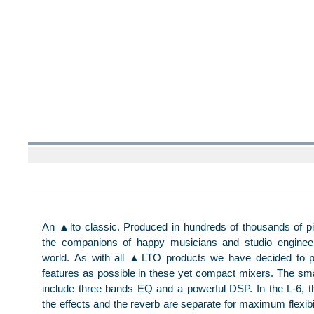
An ▲lto classic. Produced in hundreds of thousands of p
the companions of happy musicians and studio enginee
world. As with all ▲LTO products we have decided to
features as possible in these yet compact mixers. The sma
include three bands EQ and a powerful DSP. In the L-6, th
the effects and the reverb are separate for maximum flexibili