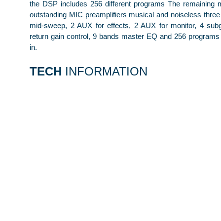
the DSP includes 256 different programs The remaining 
outstanding MIC preamplifiers musical and noiseless thre
mid-sweep, 2 AUX for effects, 2 AUX for monitor, 4 sub
return gain control, 9 bands master EQ and 256 programs 
in.
TECH
INFORMATION