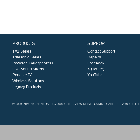
PRODUCTS
SUPPORT
TX2 Series
Contact Support
Truesonic Series
Repairs
Powered Loudspeakers
Facebook
Live Sound Mixers
X (Twitter)
Portable PA
YouTube
Wireless Solutions
Legacy Products
© 2026 INMUSIC BRANDS, INC 200 SCENIC VIEW DRIVE, CUMBERLAND, RI 02864 UNITE