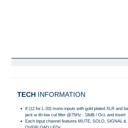
TECH
INFORMATION
8 (12 for L-20) mono inputs with gold plated XLR and 
jack w ith low cut filter @75Hz - 18dB / Oct. and insert
Each input channel features MUTE, SOLO, SIGNAL &
OVERLOAD LEDs