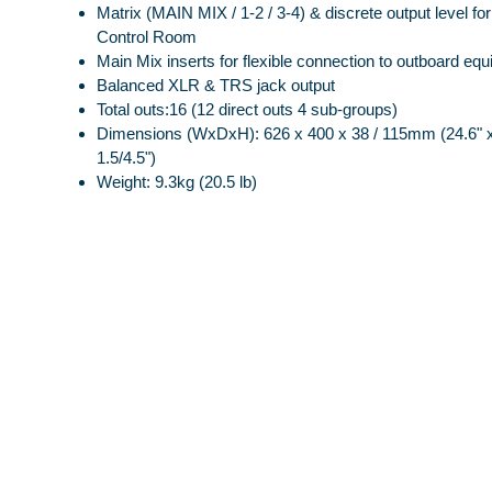
Matrix (MAIN MIX / 1-2 / 3-4) & discrete output level f
Control Room
Main Mix inserts for flexible connection to outboard eq
Balanced XLR & TRS jack output
Total outs:16 (12 direct outs 4 sub-groups)
Dimensions (WxDxH): 626 x 400 x 38 / 115mm (24.6" x
1.5/4.5")
Weight: 9.3kg (20.5 lb)