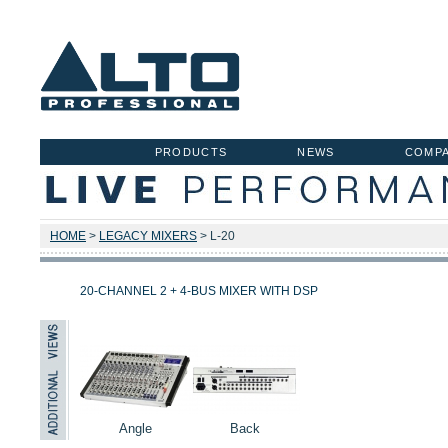
PRODUCTS
NEWS
COMP
HOME
>
LEGACY MIXERS
> L-20
20-CHANNEL 2 + 4-BUS MIXER WITH DSP
Angle
Back