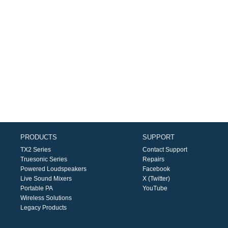
PRODUCTS
SUPPORT
TX2 Series
Contact Support
Truesonic Series
Repairs
Powered Loudspeakers
Facebook
Live Sound Mixers
X (Twitter)
Portable PA
YouTube
Wireless Solutions
Legacy Products