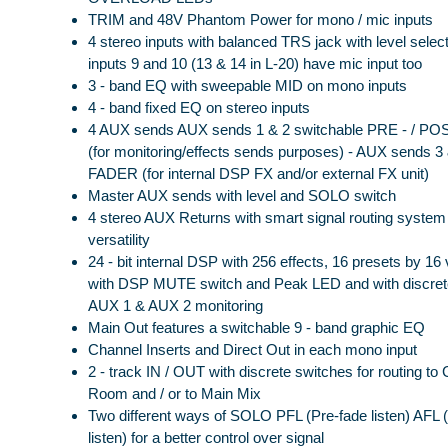
TRIM and 48V Phantom Power for mono / mic inputs
4 stereo inputs with balanced TRS jack with level selec
inputs 9 and 10 (13 & 14 in L-20) have mic input too
3 - band EQ with sweepable MID on mono inputs
4 - band fixed EQ on stereo inputs
4 AUX sends AUX sends 1 & 2 switchable PRE - / P
(for monitoring/effects sends purposes) - AUX sends 
FADER (for internal DSP FX and/or external FX unit)
Master AUX sends with level and SOLO switch
4 stereo AUX Returns with smart signal routing system 
versatility
24 - bit internal DSP with 256 effects, 16 presets by 16 
with DSP MUTE switch and Peak LED and with discrete
AUX 1 & AUX 2 monitoring
Main Out features a switchable 9 - band graphic EQ
Channel Inserts and Direct Out in each mono input
2 - track IN / OUT with discrete switches for routing to 
Room and / or to Main Mix
Two different ways of SOLO PFL (Pre-fade listen) AFL (
listen) for a better control over signal