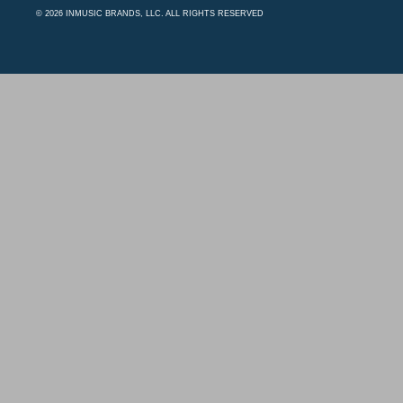
© 2026 INMUSIC BRANDS, LLC. ALL RIGHTS RESERVED