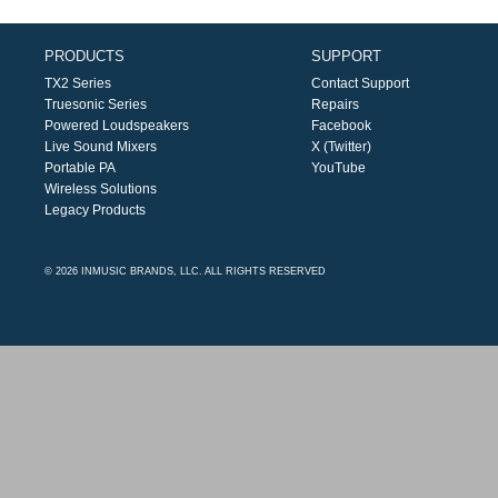
PRODUCTS
SUPPORT
TX2 Series
Contact Support
Truesonic Series
Repairs
Powered Loudspeakers
Facebook
Live Sound Mixers
X (Twitter)
Portable PA
YouTube
Wireless Solutions
Legacy Products
© 2026 INMUSIC BRANDS, LLC. ALL RIGHTS RESERVED