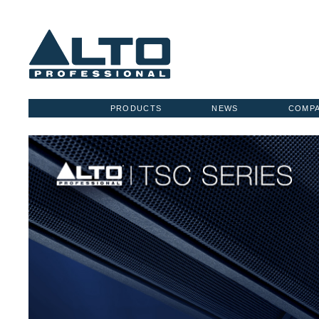
PRODUCTS
NEWS
COMP