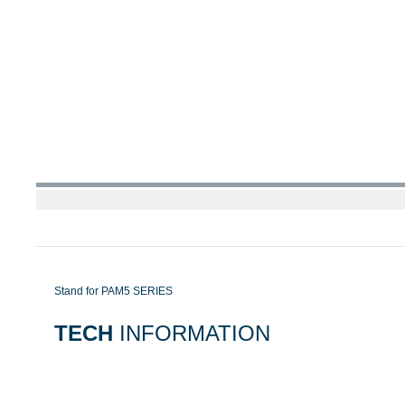
Stand for PAM5 SERIES
TECH
INFORMATION