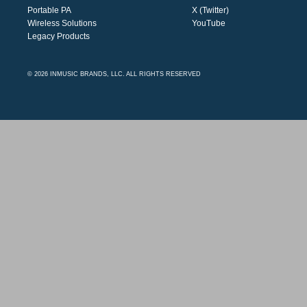
Portable PA
X (Twitter)
Wireless Solutions
YouTube
Legacy Products
© 2026 INMUSIC BRANDS, LLC. ALL RIGHTS RESERVED