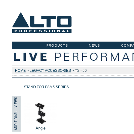
PRODUCTS
NEWS
COMP
HOME
>
LEGACY ACCESSORIES
> YS - 50
STAND FOR PAM5 SERIES
Angle