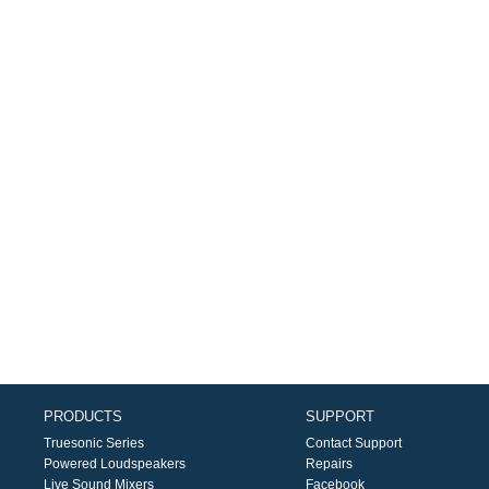
PRODUCTS
SUPPORT
Truesonic Series
Contact Support
Powered Loudspeakers
Repairs
Live Sound Mixers
Facebook