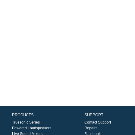
PRODUCTS
SUPPORT
Truesonic Series
Contact Support
Powered Loudspeakers
Repairs
Live Sound Mixers
Facebook