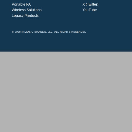
Portable PA
X (Twitter)
Wireless Solutions
YouTube
Legacy Products
© 2026 INMUSIC BRANDS, LLC. ALL RIGHTS RESERVED