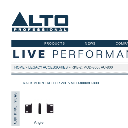
PRODUCTS
NEWS
COMP
HOME
>
LEGACY ACCESSORIES
> RKB-2: MOD-800 / AU-800
RACK MOUNT KIT FOR 2PCS MOD-800/AU-800
Angle