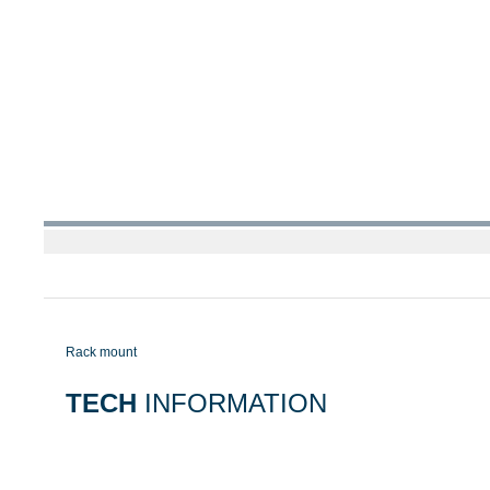
Rack mount
TECH
INFORMATION