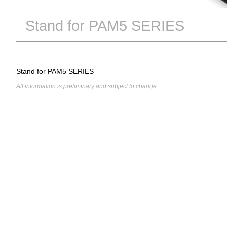
Stand for PAM5 SERIES
Stand for PAM5 SERIES
All information is preliminary and subject to change.