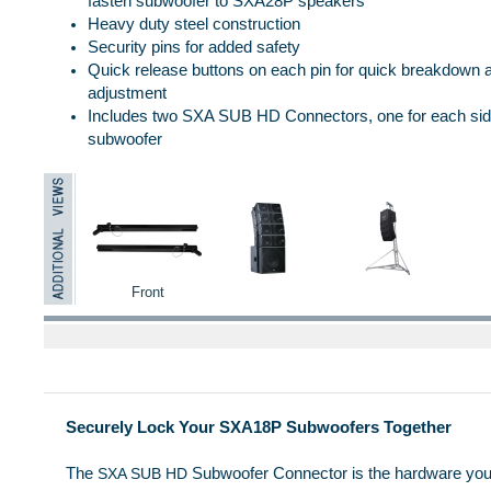
fasten subwoofer to SXA28P speakers
Heavy duty steel construction
Security pins for added safety
Quick release buttons on each pin for quick breakdown 
adjustment
Includes two SXA SUB HD Connectors, one for each side
subwoofer
Front
Securely Lock Your SXA18P Subwoofers Together
The
Subwoofer Connector is the hardware you
SXA SUB HD