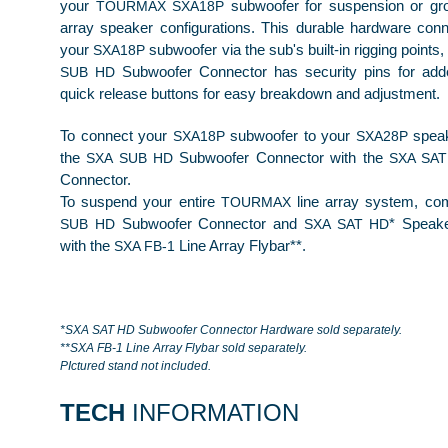
your
subwoofer for suspension or gro
TOURMAX SXA18P
array speaker configurations. This durable hardware conn
your
subwoofer via the sub's built-in rigging point
SXA18P
Subwoofer Connector has security pins for add
SUB HD
quick release buttons for easy breakdown and adjustment.
To connect your
subwoofer to your
speak
SXA18P
SXA28P
the
Subwoofer Connector with the
SXA SUB HD
SXA SAT
Connector.
To suspend your entire
line array system, c
TOURMAX
Subwoofer
Connector
and
* Speak
SUB HD
SXA SAT HD
with the
Line Array Flybar**.
SXA FB-1
*SXA SAT HD Subwoofer Connector Hardware sold separately.
**SXA FB-1 Line Array Flybar sold separately.
PIctured stand not included.
TECH
INFORMATION