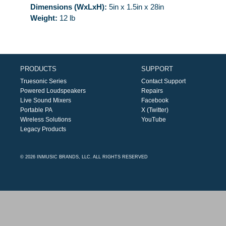
Dimensions (WxLxH):
5in x 1.5in x 28in
Weight:
12 lb
PRODUCTS
SUPPORT
Truesonic Series
Contact Support
Powered Loudspeakers
Repairs
Live Sound Mixers
Facebook
Portable PA
X (Twitter)
Wireless Solutions
YouTube
Legacy Products
© 2026 INMUSIC BRANDS, LLC. ALL RIGHTS RESERVED