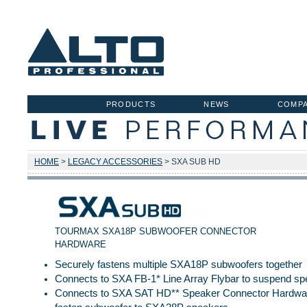
PRODUCTS
NEWS
COMP
HOME
>
LEGACY ACCESSORIES
> SXA SUB HD
TOURMAX SXA18P SUBWOOFER CONNECTOR
HARDWARE
Securely fastens multiple SXA18P subwoofers together
Connects to SXA FB-1* Line Array Flybar to suspend s
Connects to SXA SAT HD** Speaker Connector Hardwar