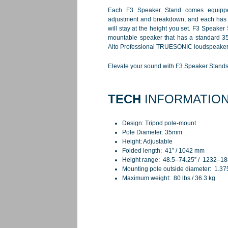
Each F3 Speaker Stand comes equippe
adjustment and breakdown, and each has a
will stay at the height you set. F3 Speaker 
mountable speaker that has a standard 35m
Alto Professional TRUESONIC loudspeaker
Elevate your sound with F3 Speaker Stands 
TECH
INFORMATIO
Design: Tripod pole-mount
Pole Diameter: 35mm
Height: Adjustable
Folded length: 41” / 1042 mm
Height range: 48.5–74.25” / 1232–
Mounting pole outside diameter: 1.37
Maximum weight: 80 lbs / 36.3 kg