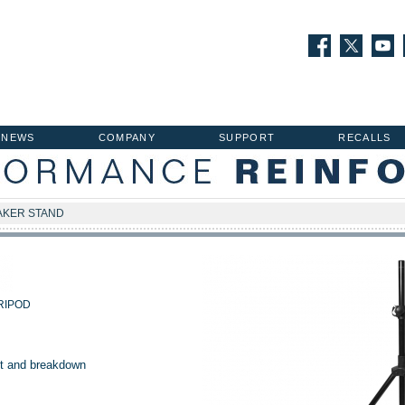
NEWS
COMPANY
SUPPORT
RECALLS
AKER STAND
RIPOD
t and breakdown