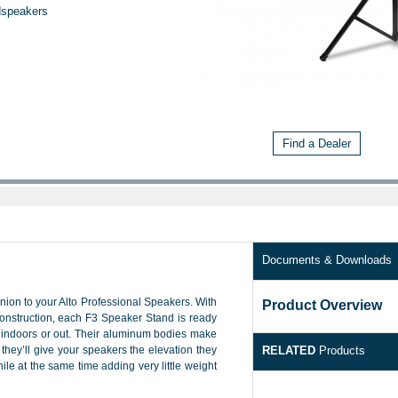
dspeakers
Find a Dealer
Documents & Downloads
ion to your Alto Professional Speakers. With
Product Overview
onstruction, each F3 Speaker Stand is ready
, indoors or out. Their aluminum bodies make
they’ll give your speakers the elevation they
RELATED
Products
ile at the same time adding very little weight