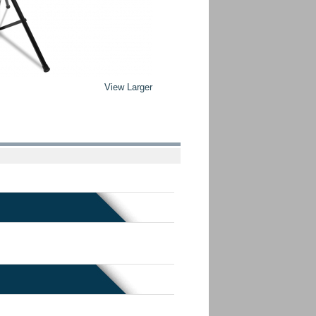
View Larger