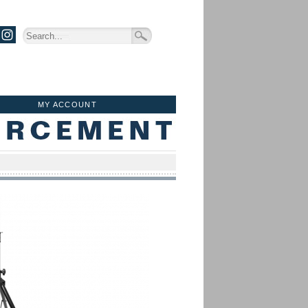
MY ACCOUNT