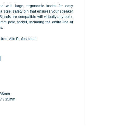
d with large, ergonomic knobs for easy
 steel safety pin that ensures your speaker
Stands are compatible will virtually any pole-
m pole socket, including the entire line of
s.
from Alto Professional.
N
1886mm
5” / 35mm