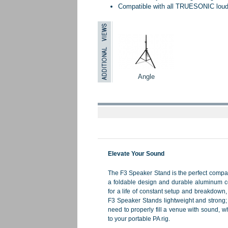
Compatible with all TRUESONIC lou
Angle
Elevate Your Sound
The F3 Speaker Stand is the perfect compan
a foldable design and durable aluminum c
for a life of constant setup and breakdown
F3 Speaker Stands lightweight and strong; 
need to properly fill a venue with sound, wh
to your portable PA rig.