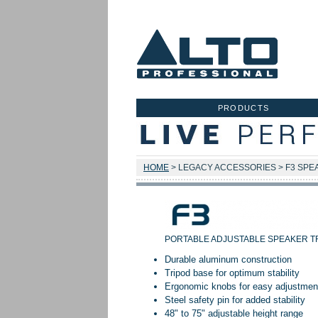
PRODUCTS
HOME
> LEGACY ACCESSORIES > F3 SPE
PORTABLE ADJUSTABLE SPEAKER T
Durable aluminum construction
Tripod base for optimum stability
Ergonomic knobs for easy adjustmen
Steel safety pin for added stability
48" to 75" adjustable height range