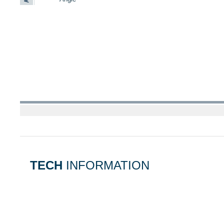
TECH
INFORMATION