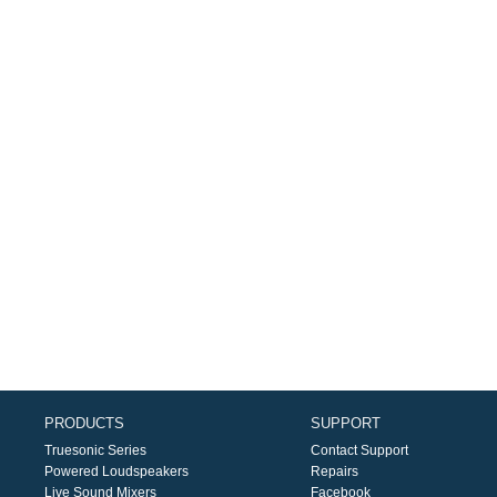
PRODUCTS
SUPPORT
Truesonic Series
Contact Support
Powered Loudspeakers
Repairs
Live Sound Mixers
Facebook