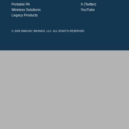
Portable PA
X (Twitter)
Wireless Solutions
YouTube
Legacy Products
© 2026 INMUSIC BRANDS, LLC. ALL RIGHTS RESERVED