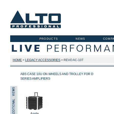
PRODUCTS
NEWS
COMP
HOME
>
LEGACY ACCESSORIES
> REVO AC-10T
ABS CASE 10U ON WHEELS AND TROLLEY FOR D
SERIES AMPLIFIERS
Angle