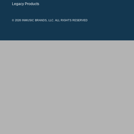
Legacy Products
© 2026 INMUSIC BRANDS, LLC. ALL RIGHTS RESERVED