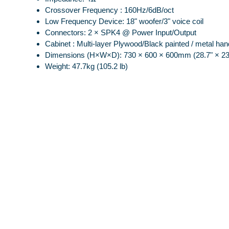
Crossover Frequency : 160Hz/6dB/oct
Low Frequency Device: 18" woofer/3" voice coil
Connectors: 2 × SPK4 @ Power Input/Output
Cabinet : Multi-layer Plywood/Black painted / metal han
Dimensions (H×W×D): 730 × 600 × 600mm (28.7" × 23.
Weight: 47.7kg (105.2 lb)