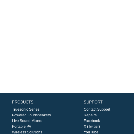
PRODUCTS
SUPPORT
Truesonic Series
Contact Support
Powered Loudspeakers
Repairs
Live Sound Mixers
Facebook
Portable PA
X (Twitter)
Wireless Solutions
YouTube