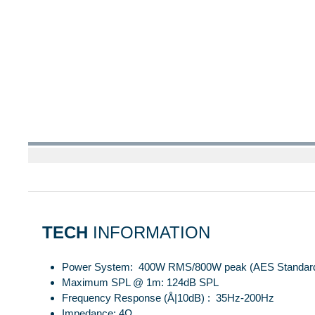
TECH
INFORMATION
Power System: 400W RMS/800W peak (AES Standar
Maximum SPL @ 1m: 124dB SPL
Frequency Response (Å|10dB) : 35Hz-200Hz
Impedance: 4Ω