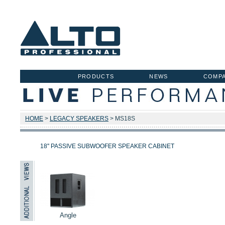
PRODUCTS
NEWS
COMP
HOME
>
LEGACY SPEAKERS
> MS18S
18'' PASSIVE SUBWOOFER SPEAKER CABINET
Angle