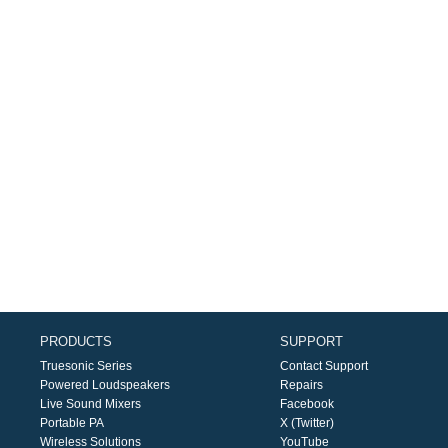
PRODUCTS
SUPPORT
Truesonic Series
Contact Support
Powered Loudspeakers
Repairs
Live Sound Mixers
Facebook
Portable PA
X (Twitter)
Wireless Solutions
YouTube