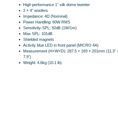
High performance 1" silk dome tweeter
2 × 4" woofers
Impedance: 4Ω (Nominal)
Power Handling: 60W RMS
Sensitivity-SPL: 92dB (1W/1m)
Max SPL: 101dB
Shielded magnets
Activity blue LED in front panel (MICRO 4A)
Measurement (H×W×D): 287.5 × 169 × 201mm (11.3" ×
7.9")
Weight: 4.6kg (10.1 lb)