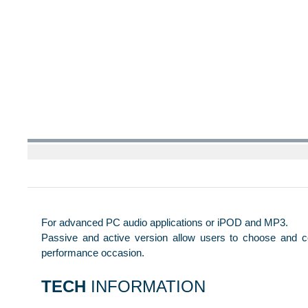
For advanced PC audio applications or iPOD and MP3.
Passive and active version allow users to choose and c
performance occasion.
TECH
INFORMATION