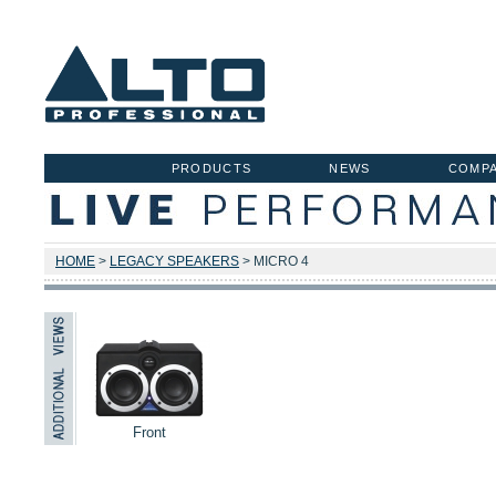
PRODUCTS
NEWS
COMP
HOME
>
LEGACY SPEAKERS
> MICRO 4
Front