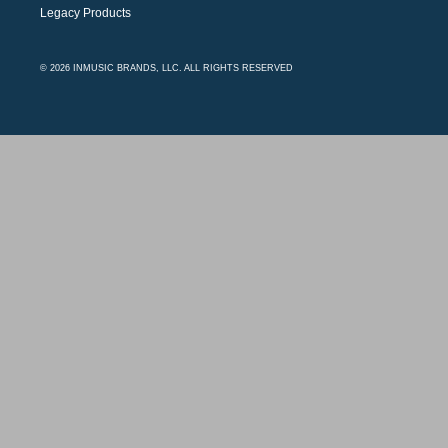
Legacy Products
© 2026 INMUSIC BRANDS, LLC. ALL RIGHTS RESERVED