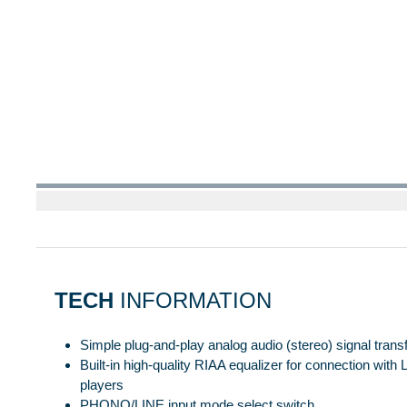
TECH
INFORMATION
Simple plug-and-play analog audio (stereo) signal tran
Built-in high-quality RIAA equalizer for connection with
players
PHONO/LINE input mode select switch