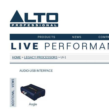
PRODUCTS
NEWS
COMP
HOME
>
LEGACY PROCESSORS
> UI-1
AUDIO-USB INTERFACE
Angle