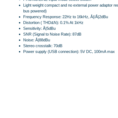
Light weight compact and no external power adaptor re
bus powered)
Frequency Response: 22Hz to 16kHz, Å{/Å|2dBu
Distortion ( THD&N): 0.1% At 1kHz
Sensitivity: Å|5dBu
SNR (Signal to Noise Rate): 87dB
Noise: Å|88dBu
Stereo crosstalk: 70dB
Power supply (USB connection): 5V DC, 100mA max