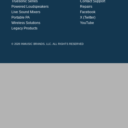
Truesonic Series
Contact Support
Powered Loudspeakers
Repairs
Live Sound Mixers
Facebook
Portable PA
X (Twitter)
Wireless Solutions
YouTube
Legacy Products
© 2026 INMUSIC BRANDS, LLC. ALL RIGHTS RESERVED