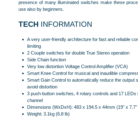
presence of many illuminated switches make these proce
use also by beginners.
TECH
INFORMATION
A very user-friendly architecture for fast and reliable 
limiting
2 Couple switches for double True Stereo operation
Side Chain function
Very low distortion Voltage Control Amplifier (VCA)
Smart Knee Control for musical and inaudible compres
Smart Gain Control to automatically reduce the output s
avoid distortion
3 push-button switches, 4 rotary controls and 17 LEDs 
channel
Dimensions (WxDxH): 483 x 194.5 x 44mm (19" x 7.7" 
Weight: 3.1kg (6.8 lb)