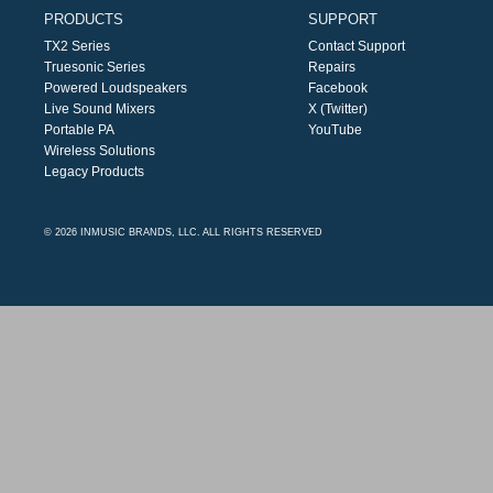
PRODUCTS
SUPPORT
TX2 Series
Contact Support
Truesonic Series
Repairs
Powered Loudspeakers
Facebook
Live Sound Mixers
X (Twitter)
Portable PA
YouTube
Wireless Solutions
Legacy Products
© 2026 INMUSIC BRANDS, LLC. ALL RIGHTS RESERVED