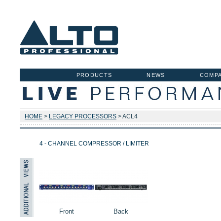
PRODUCTS
NEWS
COMP
HOME
>
LEGACY PROCESSORS
> ACL4
4 - CHANNEL COMPRESSOR / LIMITER
Front
Back