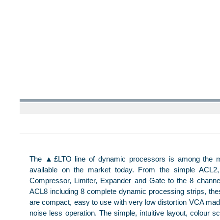
The ▲£LTO line of dynamic processors is among the 
available on the market today. From the simple ACL2, 
Compressor, Limiter, Expander and Gate to the 8 channe
ACL8 including 8 complete dynamic processing strips, th
are compact, easy to use with very low distortion VCA ma
noise less operation. The simple, intuitive layout, colour 