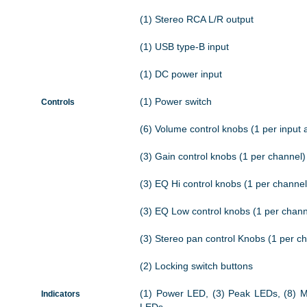
(1) Stereo RCA L/R output
(1) USB type-B input
(1) DC power input
(1) Power switch
Controls
(6) Volume control knobs (1 per input 
(3) Gain control knobs (1 per channel)
(3) EQ Hi control knobs (1 per channel
(3) EQ Low control knobs (1 per chann
(3) Stereo pan control Knobs (1 per c
(2) Locking switch buttons
(1) Power LED, (3) Peak LEDs, (8) 
Indicators