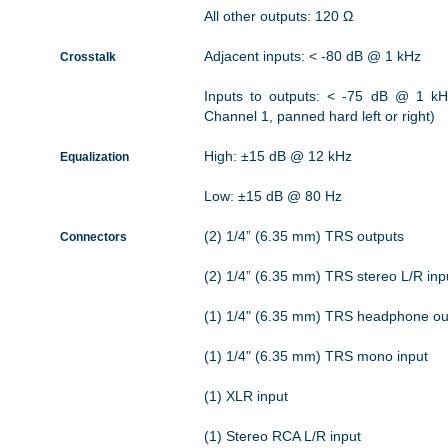
All other outputs: 120 Ω
Adjacent inputs: < -80 dB @ 1 kHz
Crosstalk
Inputs to outputs: < -75 dB @ 1 kH
Channel 1, panned hard left or right)
High: ±15 dB @ 12 kHz
Equalization
Low: ±15 dB @ 80 Hz
(2) 1/4” (6.35 mm) TRS outputs
Connectors
(2) 1/4” (6.35 mm) TRS stereo L/R inp
(1) 1/4" (6.35 mm) TRS headphone ou
(1) 1/4" (6.35 mm) TRS mono input
(1) XLR input
(1) Stereo RCA L/R input