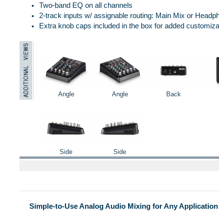
Two-band EQ on all channels
2-track inputs w/ assignable routing: Main Mix or Head
Extra knob caps included in the box for added customiza
Angle
Angle
Back
Side
Side
Simple-to-Use Analog Audio Mixing for Any Application