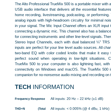
The Alto Professional TrueMix 500 is a portable mixer with a 
USB audio interface that delivers all the essential feature
home recording, livestreaming, podcasting, or performing. 
analog inputs with high-headroom circuitry for minimal nois
in your signal. The Mic Input Channel offers an XLR input t
connecting a dynamic mic. This channel also has a balanced
for connecting instruments and other line-level signals. The
Stereo Input Channels, each with dual balanced ¼” TRS 
inputs are perfect for your line level audio sources. All cha
two-band EQ with color coded knobs that make it easy t
perfect sound when operating in low-light situations. 
TrueMix 500 to your computer is also lightning fast, with
connectivity on Windows and macOS. The TrueMix 500 is
companion for no-nonsense audio mixing and recording on 
TECH
INFORMATION
All inputs: 20 Hz – 22 kHz (±1 dB)
Frequency Response
All inputs: < 0.005% (@ 4 dBu, 1 kHz)
THD+N (Total