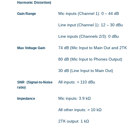
Harmonic Distortion)
Mic inputs (Channel 1): 0 – 44 dB
Gain Range
Line input (Channel 1): 12 – 30 dBu
Line inputs (Channels 2/3): 0 dBu
74 dB (Mic Input to Main Out and 2TK
Max Voltage Gain
80 dB (Mic Input to Phones Output)
30 dB (Line Input to Main Out)
All inputs: > 110 dBu
SNR (Signal-to-Noise
ratio)
Mic inputs: 3.9 kΩ
Impedance
All other inputs: > 10 kΩ
2TK output: 1 kΩ