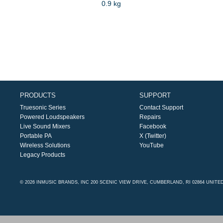
0.9 kg
PRODUCTS
SUPPORT
Truesonic Series
Contact Support
Powered Loudspeakers
Repairs
Live Sound Mixers
Facebook
Portable PA
X (Twitter)
Wireless Solutions
YouTube
Legacy Products
© 2026 INMUSIC BRANDS, INC 200 SCENIC VIEW DRIVE, CUMBERLAND, RI 02864 UNITE