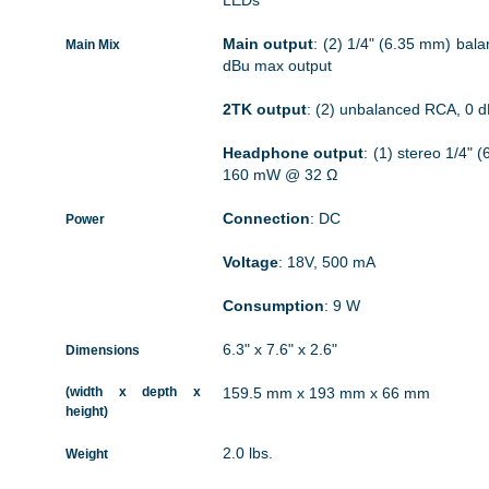
LEDs
Main output
: (2) 1/4" (6.35 mm) bal
Main Mix
dBu max output
2TK output
: (2) unbalanced RCA, 0 
Headphone output
: (1) stereo 1/4"
160 mW @ 32 Ω
Connection
: DC
Power
Voltage
: 18V, 500 mA
Consumption
: 9 W
6.3" x 7.6" x 2.6"
Dimensions
(width x depth x
159.5 mm x 193 mm x 66 mm
height)
2.0 lbs.
Weight