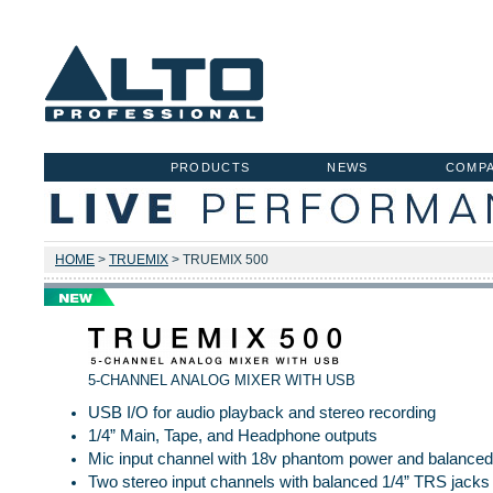
PRODUCTS
NEWS
COMP
HOME
>
TRUEMIX
> TRUEMIX 500
5-CHANNEL ANALOG MIXER WITH USB
USB I/O for audio playback and stereo recording
1/4” Main, Tape, and Headphone outputs
Mic input channel with 18v phantom power and balanced 
Two stereo input channels with balanced 1/4” TRS jacks