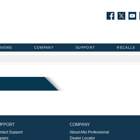
NEWS
COMPANY
SUPPORT
RECALLS
UPPORT
COMPANY
ntact Support
About Alto Professional
pairs
Dealer Locator