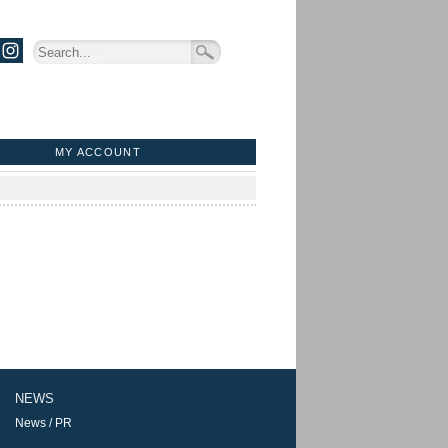
MY ACCOUNT
NEWS
News / PR