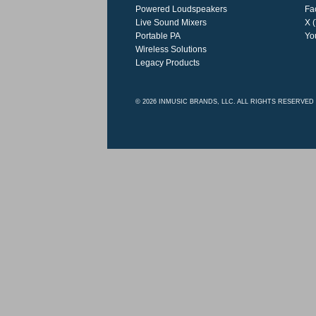
Powered Loudspeakers
Fa
Live Sound Mixers
X (
Portable PA
Yo
Wireless Solutions
Legacy Products
© 2026 INMUSIC BRANDS, LLC. ALL RIGHTS RESERVED