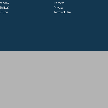
cebook
Careers
Twitter)
Privacy
uTube
Terms of Use