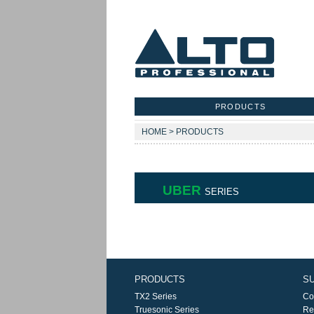
PRODUCTS
HOME > PRODUCTS
UBER
SERIES
PRODUCTS
S
TX2 Series
Co
Truesonic Series
Re