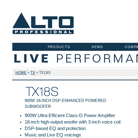
PRODUCTS
NEWS
COMP
HOME
>
TX
> TX18S
900W 18-INCH DSP-ENHANCED POWERED
SUBWOOFER
900W Ultra-Efficient Class-D Power Amplifier
18-inch high-output woofer with 3-inch voice coil
DSP-based EQ and protection
Music and Live EQ voicings