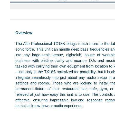
Overview
The Alto Professional TX18S brings much more to the ta
sonic force. This unit can handle deep bass frequencies an
into any large-scale venue, nightclub, house of worshi
business with pristine clarity and nuance. DJs and mus
tasked with carrying their own equipment from location to l
—not only is the TX18S optimized for portability, but it is a
integrate seamlessly into just about any audio setup in
settings and rooms. Those who are looking to install t
permanent fixture of their restaurant, bar, cafe, gym, or
relieved at just how easy this unit is to use. The controls
effective, ensuring impressive low-end response regar
technical know-how or audio experience.