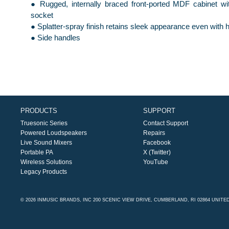
● Rugged, internally braced front-ported MDF cabinet w
socket
● Splatter-spray finish retains sleek appearance even with
● Side handles
PRODUCTS
SUPPORT
Truesonic Series
Contact Support
Powered Loudspeakers
Repairs
Live Sound Mixers
Facebook
Portable PA
X (Twitter)
Wireless Solutions
YouTube
Legacy Products
© 2026 INMUSIC BRANDS, INC 200 SCENIC VIEW DRIVE, CUMBERLAND, RI 02864 UNITE