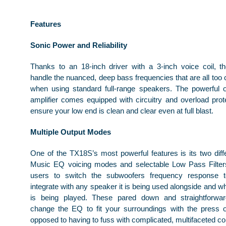
Features
Sonic Power and Reliability
Thanks to an 18-inch driver with a 3-inch voice coil, 
handle the nuanced, deep bass frequencies that are all too
when using standard full-range speakers. The powerful
amplifier comes equipped with circuitry and overload protec
ensure your low end is clean and clear even at full blast.
Multiple Output Modes
One of the TX18S’s most powerful features is its two diff
Music EQ voicing modes and selectable Low Pass Filters
users to switch the subwoofers frequency response 
integrate with any speaker it is being used alongside and w
is being played. These pared down and straightforwa
change the EQ to fit your surroundings with the press 
opposed to having to fuss with complicated, multifaceted co