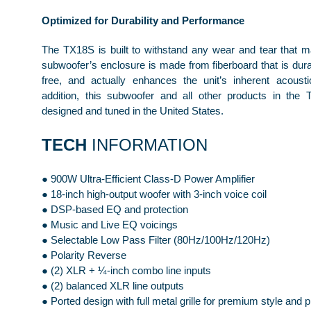
Optimized for Durability and Performance
The TX18S is built to withstand any wear and tear that 
subwoofer’s enclosure is made from fiberboard that is dura
free, and actually enhances the unit’s inherent acoustic
addition, this subwoofer and all other products in the
designed and tuned in the United States.
TECH
INFORMATION
● 900W Ultra-Efficient Class-D Power Amplifier
● 18-inch high-output woofer with 3-inch voice coil
● DSP-based EQ and protection
● Music and Live EQ voicings
● Selectable Low Pass Filter (80Hz/100Hz/120Hz)
● Polarity Reverse
● (2) XLR + ¼-inch combo line inputs
● (2) balanced XLR line outputs
● Ported design with full metal grille for premium style and p