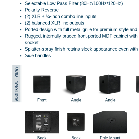
Selectable Low Pass Filter (80Hz/100Hz/120Hz)
Polarity Reverse
(2) XLR + ¼-inch combo line inputs
(2) balanced XLR line outputs
Ported design with full metal grille for premium style and 
Rugged, internally braced front-ported MDF cabinet wit
socket
Splatter-spray finish retains sleek appearance even wit
Side handles
Front
Angle
Angle
Back
Back
Pole Mount