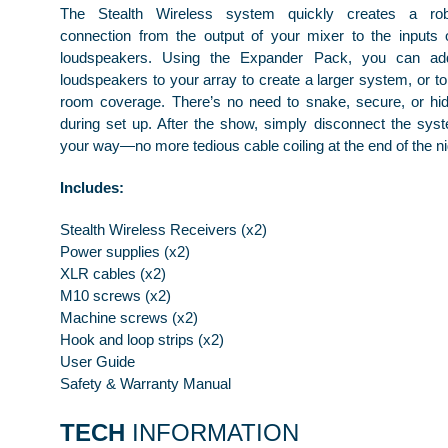
The Stealth Wireless system quickly creates a robu
connection from the output of your mixer to the inputs 
loudspeakers. Using the Expander Pack, you can addi
loudspeakers to your array to create a larger system, or to
room coverage. There’s no need to snake, secure, or hi
during set up. After the show, simply disconnect the sy
your way—no more tedious cable coiling at the end of the ni
Includes:
Stealth Wireless Receivers (x2)
Power supplies (x2)
XLR cables (x2)
M10 screws (x2)
Machine screws (x2)
Hook and loop strips (x2)
User Guide
Safety & Warranty Manual
TECH
INFORMATION