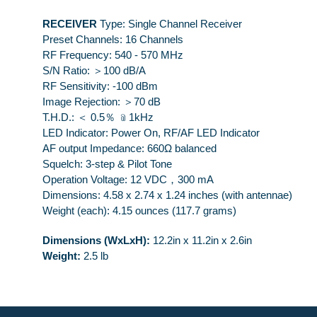
RECEIVER
Type: Single Channel Receiver
Preset Channels: 16 Channels
RF Frequency: 540 - 570 MHz
S/N Ratio: ＞100 dB/A
RF Sensitivity: -100 dBm
Image Rejection: ＞70 dB
T.H.D.: ＜ 0.5％ ﹫1kHz
LED Indicator: Power On, RF/AF LED Indicator
AF output Impedance: 660Ω balanced
Squelch: 3-step & Pilot Tone
Operation Voltage: 12 VDC，300 mA
Dimensions: 4.58 x 2.74 x 1.24 inches (with antennae)
Weight (each): 4.15 ounces (117.7 grams)
Dimensions (WxLxH):
12.2in x 11.2in x 2.6in
Weight:
2.5 lb