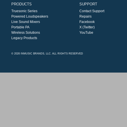
PRODUCTS
SUPPORT
Truesonic Series
Contact Support
Powered Loudspeakers
Repairs
Live Sound Mixers
Facebook
Portable PA
X (Twitter)
Wireless Solutions
YouTube
Legacy Products
© 2026 INMUSIC BRANDS, LLC. ALL RIGHTS RESERVED