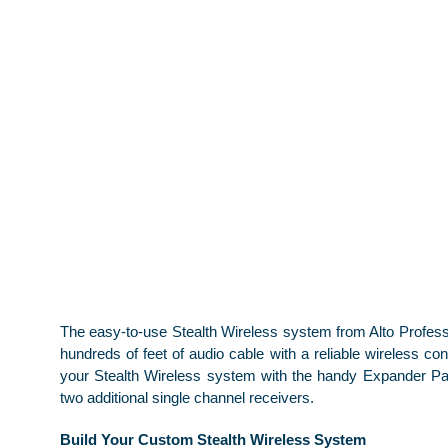
The easy-to-use Stealth Wireless system from Alto Profess
hundreds of feet of audio cable with a reliable wireless co
your Stealth Wireless system with the handy Expander Pa
two additional single channel receivers.
Build Your Custom Stealth Wireless System