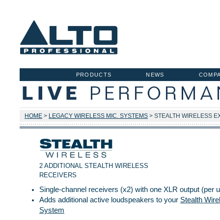
PRODUCTS
NEWS
COMP
HOME
>
LEGACY WIRELESS MIC. SYSTEMS
> STEALTH WIRELESS E
2 ADDITIONAL STEALTH WIRELESS
RECEIVERS
Single-channel receivers (x2) with one XLR output (per u
Adds additional active loudspeakers to your
Stealth Wire
System