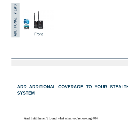
Front
ADD ADDITIONAL COVERAGE TO YOUR STEALT
SYSTEM