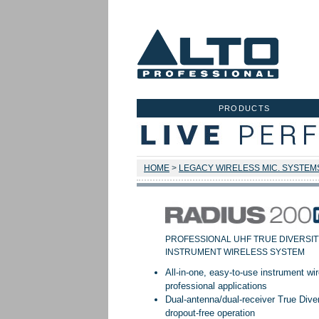
PRODUCTS
HOME
>
LEGACY WIRELESS MIC. SYSTEM
PROFESSIONAL UHF TRUE DIVERSIT
INSTRUMENT WIRELESS SYSTEM
All-in-one, easy-to-use instrument w
professional applications
Dual-antenna/dual-receiver True Divers
dropout-free operation