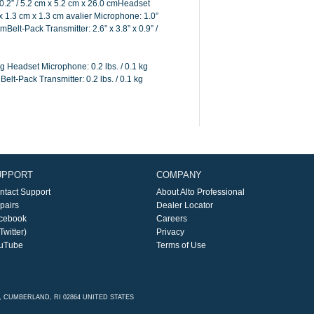
0.2” / 5.2 cm x 5.2 cm x 26.0 cmHeadset
 x 1.3 cm x 1.3 cm avalier Microphone: 1.0”
cmBelt-Pack Transmitter: 2.6” x 3.8” x 0.9” /
g Headset Microphone: 0.2 lbs. / 0.1 kg
Belt-Pack Transmitter: 0.2 lbs. / 0.1 kg
UPPORT
COMPANY
ntact Support
About Alto Professional
pairs
Dealer Locator
cebook
Careers
Twitter)
Privacy
uTube
Terms of Use
E, CUMBERLAND, RI 02864 UNITED STATES