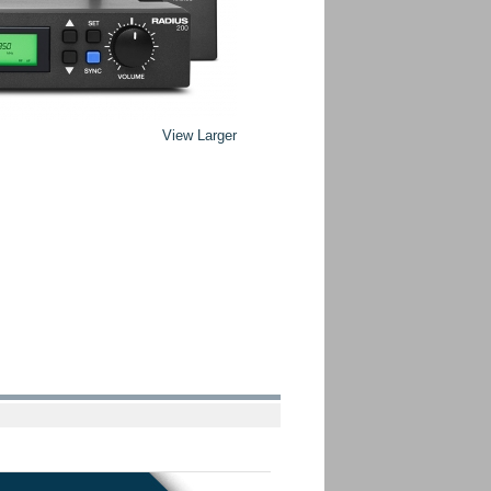
View Larger