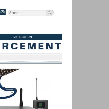
MY ACCOUNT