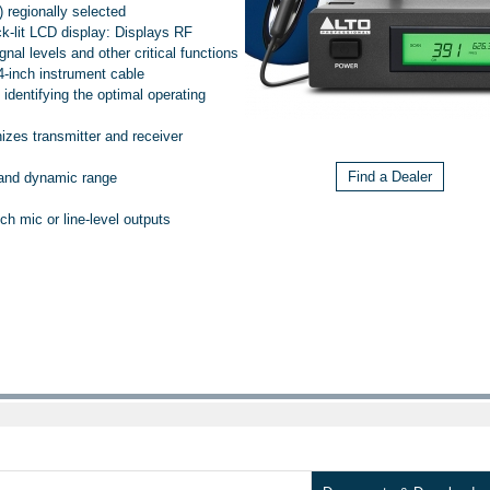
 regionally selected
ck-lit LCD display: Displays RF
al levels and other critical functions
4-inch instrument cable
 identifying the optimal operating
izes transmitter and receiver
Find a Dealer
 and dynamic range
 mic or line-level outputs