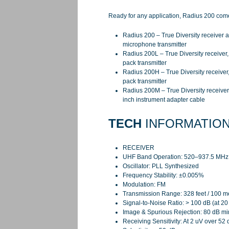
Ready for any application, Radius 200 comes
Radius 200 – True Diversity receiver
microphone transmitter
Radius 200L – True Diversity receiver,
pack transmitter
Radius 200H – True Diversity receiver
pack transmitter
Radius 200M – True Diversity receiver,
inch instrument adapter cable
TECH
INFORMATIO
RECEIVER
UHF Band Operation: 520–937.5 MHz (
Oscillator: PLL Synthesized
Frequency Stability: ±0.005%
Modulation: FM
Transmission Range: 328 feet / 100 m
Signal-to-Noise Ratio: > 100 dB (at 2
Image & Spurious Rejection: 80 dB m
Receiving Sensitivity: At 2 uV over 5