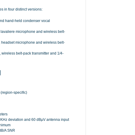
 in four distinct versions:
 and hand-held condenser vocal
 lavaliere microphone and wireless belt-
, headset microphone and wireless belt-
 wireless belt-pack transmitter and 1/4-
N
region-specific)
eters
0 KHz deviation and 60 dBμV antenna input
inimum
2 dB/A SNR