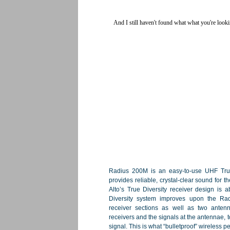
Radius 200M is an easy-to-use UHF True 
provides reliable, crystal-clear sound for 
Alto’s True Diversity receiver design is a
Diversity system improves upon the Rad
receiver sections as well as two antenn
receivers and the signals at the antennae, t
signal. This is what “bulletproof” wireless 