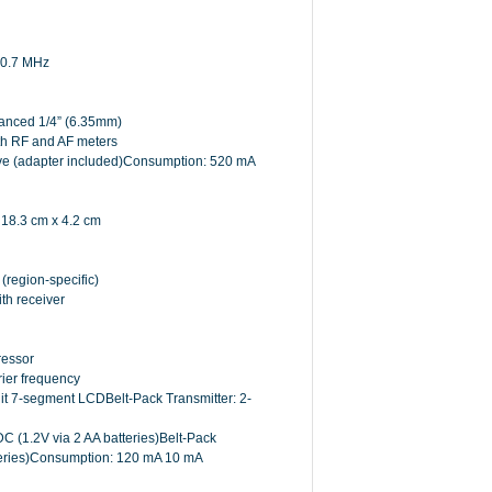
 10.7 MHz
anced 1/4” (6.35mm)
with RF and AF meters
tive (adapter included)Consumption: 520 mA
 18.3 cm x 4.2 cm
region-specific)
th receiver
ressor
ier frequency
it 7-segment LCDBelt-Pack Transmitter: 2-
 (1.2V via 2 AA batteries)Belt-Pack
tteries)Consumption: 120 mA 10 mA