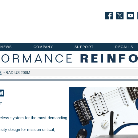
NEWS
COMPANY
SUPPORT
RECALLS
S
> RADIUS 200M
Y
ireless system for the most demanding
ity design for mission-critical,