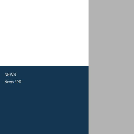
NEWS
News / PR