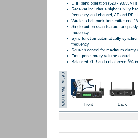
UHF band operation (520 - 937.5MHz)
Receiver includes a high-visibility ba
frequency and channel, AF and RF sign
Wireless belt-pack transmitter and 1/
Single-button scan feature for quickly
frequency
Sync function automatically synchron
frequency
Squelch control for maximum clarity
Front-panel rotary volume control
Balanced XLR and unbalanced Â¼-inch
Front
Back