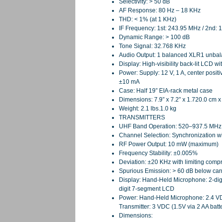
Selectivity: > 50 dB
AF Response: 80 Hz – 18 KHz
THD: < 1% (at 1 KHz)
IF Frequency: 1st: 243.95 MHz / 2nd:
Dynamic Range: > 100 dB
Tone Signal: 32.768 KHz
Audio Output: 1 balanced XLR1 unbal
Display: High-visibility back-lit LCD 
Power: Supply: 12 V, 1 A, center posi
±10 mA
Case: Half 19” EIA-rack metal case
Dimensions: 7.9” x 7.2” x 1.720.0 cm x
Weight: 2.1 lbs.1.0 kg
TRANSMITTERS
UHF Band Operation: 520–937.5 MHz (
Channel Selection: Synchronization wi
RF Power Output: 10 mW (maximum)
Frequency Stability: ±0.005%
Deviation: ±20 KHz with limiting comp
Spurious Emission: > 60 dB below carr
Display: Hand-Held Microphone: 2-dig
digit 7-segment LCD
Power: Hand-Held Microphone: 2.4 VDC
Transmitter: 3 VDC (1.5V via 2 AA ba
Dimensions: