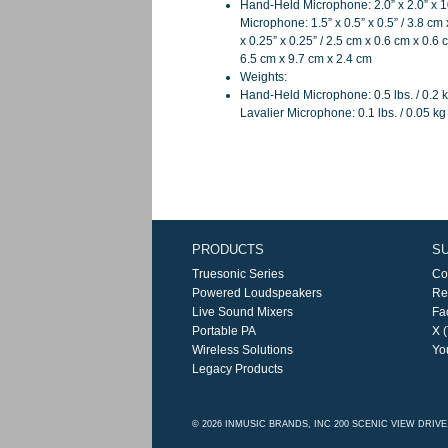
Hand-Held Microphone: 2.0” x 2.0” x 1
Microphone: 1.5” x 0.5” x 0.5” / 3.8 cm
x 0.25” x 0.25” / 2.5 cm x 0.6 cm x 0.6 
6.5 cm x 9.7 cm x 2.4 cm
Weights:
Hand-Held Microphone: 0.5 lbs. / 0.2 k
Lavalier Microphone: 0.1 lbs. / 0.05 kg 
PRODUCTS
S
Truesonic Series
Co
Powered Loudspeakers
Re
Live Sound Mixers
Fa
Portable PA
X (
Wireless Solutions
Yo
Legacy Products
© 2026 INMUSIC BRANDS, INC 200 SCENIC VIEW DRIV