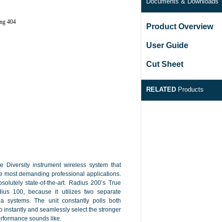
Documents & Downloads
Product Overview
User Guide
Cut Sheet
RELATED
Products
Diversity instrument wireless system that
the most demanding professional applications.
bsolutely state-of-the-art. Radius 200’s True
ius 100, because it utilizes two separate
a systems. The unit constantly polls both
o instantly and seamlessly select the stronger
performance sounds like.