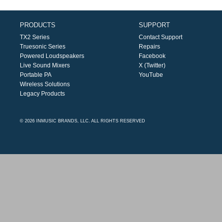
PRODUCTS
SUPPORT
TX2 Series
Contact Support
Truesonic Series
Repairs
Powered Loudspeakers
Facebook
Live Sound Mixers
X (Twitter)
Portable PA
YouTube
Wireless Solutions
Legacy Products
© 2026 INMUSIC BRANDS, LLC. ALL RIGHTS RESERVED