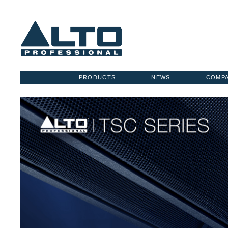
PRODUCTS
NEWS
COMP