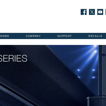
NEWS
COMPANY
SUPPORT
RECALLS