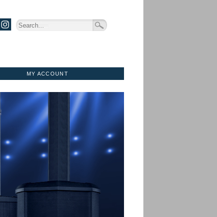
MY ACCOUNT