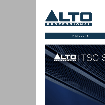
PRODUCTS