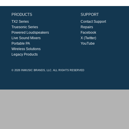
PRODUCTS
SUPPORT
TX2 Series
Contact Support
Truesonic Series
Repairs
Powered Loudspeakers
Facebook
Live Sound Mixers
X (Twitter)
Portable PA
YouTube
Wireless Solutions
Legacy Products
© 2026 INMUSIC BRANDS, LLC. ALL RIGHTS RESERVED