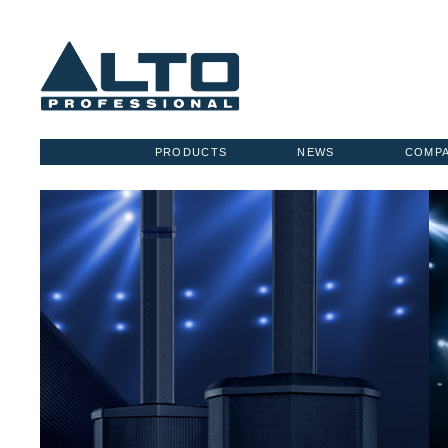
PRODUCTS
NEWS
COMP