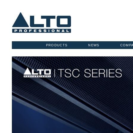
PRODUCTS
NEWS
COMP