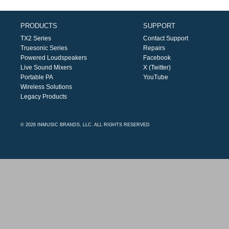
PRODUCTS
SUPPORT
TX2 Series
Contact Support
Truesonic Series
Repairs
Powered Loudspeakers
Facebook
Live Sound Mixers
X (Twitter)
Portable PA
YouTube
Wireless Solutions
Legacy Products
© 2026 INMUSIC BRANDS, LLC. ALL RIGHTS RESERVED