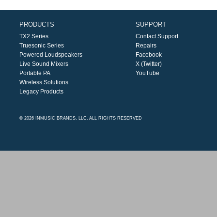
PRODUCTS
SUPPORT
TX2 Series
Contact Support
Truesonic Series
Repairs
Powered Loudspeakers
Facebook
Live Sound Mixers
X (Twitter)
Portable PA
YouTube
Wireless Solutions
Legacy Products
© 2026 INMUSIC BRANDS, LLC. ALL RIGHTS RESERVED