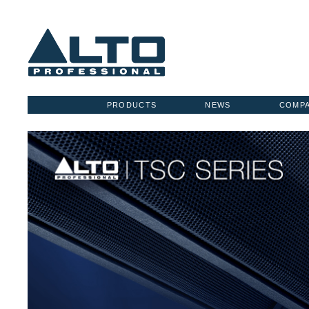
PRODUCTS
NEWS
COMP