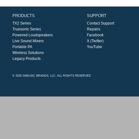
PRODUCTS
SUPPORT
TX2 Series
Contact Support
Truesonic Series
Repairs
Powered Loudspeakers
Facebook
Live Sound Mixers
X (Twitter)
Portable PA
YouTube
Wireless Solutions
Legacy Products
© 2026 INMUSIC BRANDS, LLC. ALL RIGHTS RESERVED