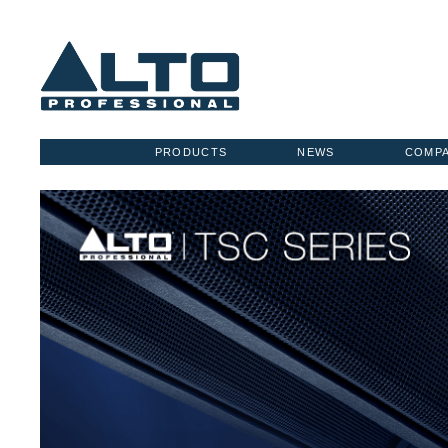
PRODUCTS
NEWS
COMP