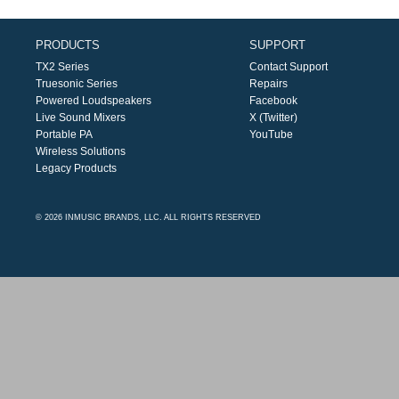
PRODUCTS
SUPPORT
TX2 Series
Contact Support
Truesonic Series
Repairs
Powered Loudspeakers
Facebook
Live Sound Mixers
X (Twitter)
Portable PA
YouTube
Wireless Solutions
Legacy Products
© 2026 INMUSIC BRANDS, LLC. ALL RIGHTS RESERVED