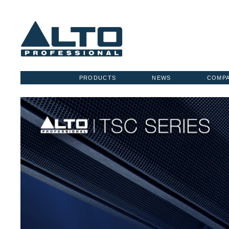
PRODUCTS
NEWS
COMP