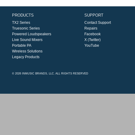
PRODUCTS
SUPPORT
TX2 Series
Contact Support
Truesonic Series
Repairs
Powered Loudspeakers
Facebook
Live Sound Mixers
X (Twitter)
Portable PA
YouTube
Wireless Solutions
Legacy Products
© 2026 INMUSIC BRANDS, LLC. ALL RIGHTS RESERVED