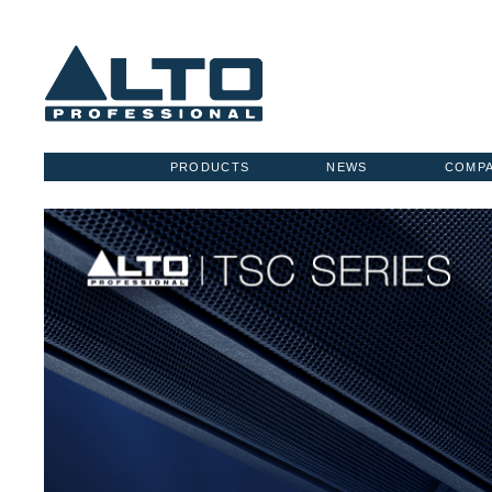
PRODUCTS
NEWS
COMP