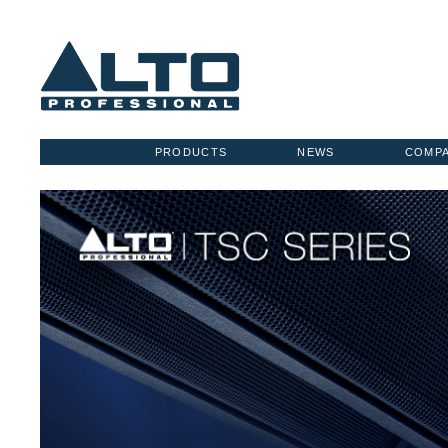
PRODUCTS
NEWS
COMP