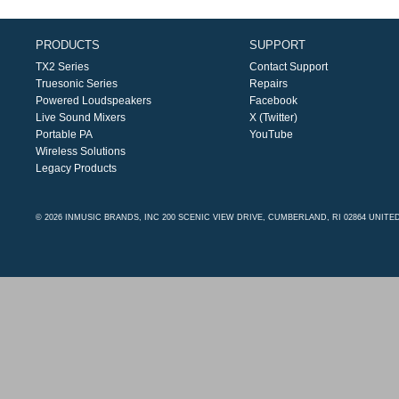
PRODUCTS
SUPPORT
TX2 Series
Contact Support
Truesonic Series
Repairs
Powered Loudspeakers
Facebook
Live Sound Mixers
X (Twitter)
Portable PA
YouTube
Wireless Solutions
Legacy Products
© 2026 INMUSIC BRANDS, INC 200 SCENIC VIEW DRIVE, CUMBERLAND, RI 02864 UNITE