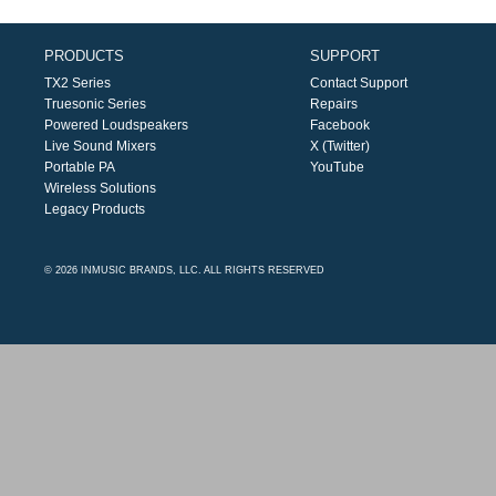
PRODUCTS
SUPPORT
TX2 Series
Contact Support
Truesonic Series
Repairs
Powered Loudspeakers
Facebook
Live Sound Mixers
X (Twitter)
Portable PA
YouTube
Wireless Solutions
Legacy Products
© 2026 INMUSIC BRANDS, LLC. ALL RIGHTS RESERVED