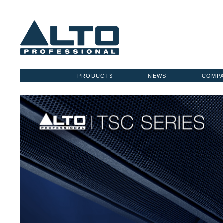
PRODUCTS
NEWS
COMP