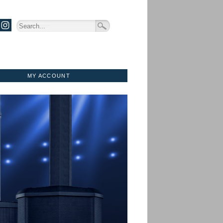
MY ACCOUNT