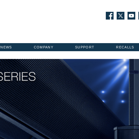
NEWS
COMPANY
SUPPORT
RECALLS