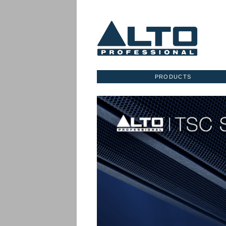
PRODUCTS