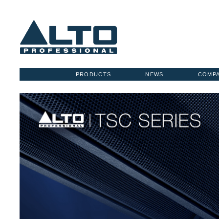
PRODUCTS
NEWS
COMP