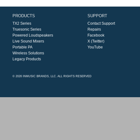
PRODUCTS
SUPPORT
TX2 Series
Contact Support
Truesonic Series
Repairs
Powered Loudspeakers
Facebook
Live Sound Mixers
X (Twitter)
Portable PA
YouTube
Wireless Solutions
Legacy Products
© 2026 INMUSIC BRANDS, LLC. ALL RIGHTS RESERVED