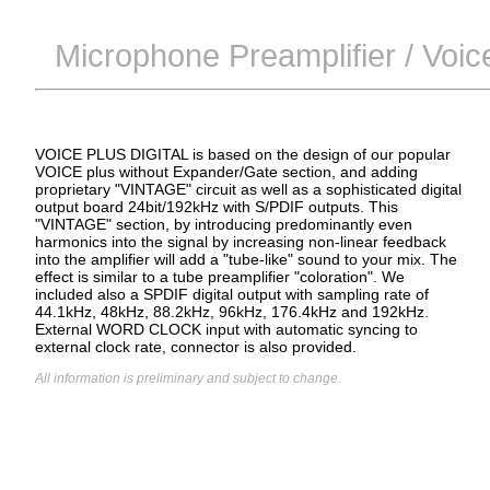
Microphone Preamplifier / Voic
VOICE PLUS DIGITAL is based on the design of our popular
VOICE plus without Expander/Gate section, and adding
proprietary "VINTAGE" circuit as well as a sophisticated digital
output board 24bit/192kHz with S/PDIF outputs. This
"VINTAGE" section, by introducing predominantly even
harmonics into the signal by increasing non-linear feedback
into the amplifier will add a "tube-like" sound to your mix. The
effect is similar to a tube preamplifier "coloration". We
included also a SPDIF digital output with sampling rate of
44.1kHz, 48kHz, 88.2kHz, 96kHz, 176.4kHz and 192kHz.
External WORD CLOCK input with automatic syncing to
external clock rate, connector is also provided.
All information is preliminary and subject to change.