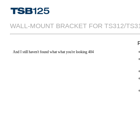
WALL-MOUNT BRACKET FOR TS312/TS315