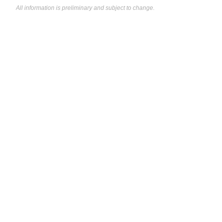
All information is preliminary and subject to change.