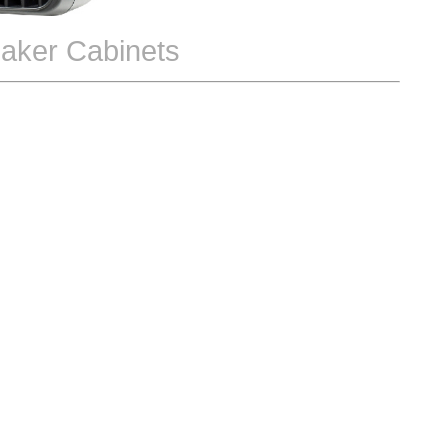
aker Cabinets