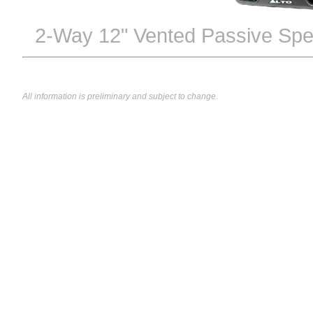
2-Way 12" Vented Passive Spe
All information is preliminary and subject to change.