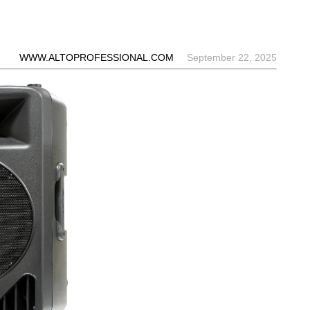
WWW.ALTOPROFESSIONAL.COM
September 22, 2025