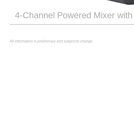
4-Channel Powered Mixer wit
All information is preliminary and subject to change.