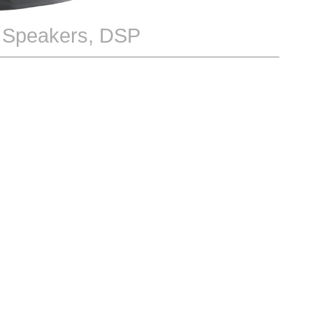
h Speakers, DSP