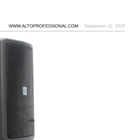
WWW.ALTOPROFESSIONAL.COM
September 22, 2025