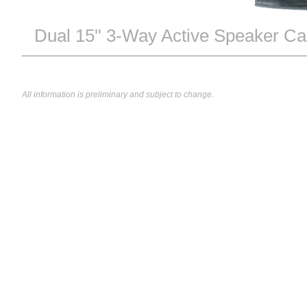
Dual 15'' 3-Way Active Speaker Ca
All information is preliminary and subject to change.