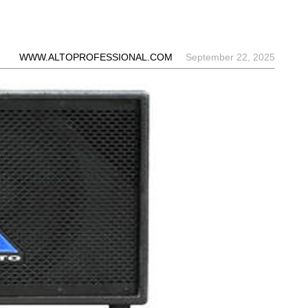
WWW.ALTOPROFESSIONAL.COM
September 22, 2025