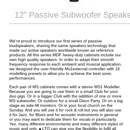
12" Passive Subwoofer Speake
We're proud to introduce our first series of passive
loudspeakers, sharing the same speakers technology that
made our active speakers worldwide known as reference
products. All this series MDF heavy-duty cabinets include our
own high quality speakers. In order to adapt their smooth
frequency response to each ambient and musical application,
we designed the user-friendly Ms1external controller with 16
modelling presets to allow you to achieve the best sonic
performances.
Each pair of MS cabinets comes with a stereo MS1 Modeller.
Because you are going to use them in a small Club for your
duo gigs. Or in a bigger Club with the addition of one or more
MS subwoofer. Or outdoor for a small Disco Party. Or on a big
stage as side-fill monitors. Or in your local church on the
Sunday. And you will use it for rock & roll but you will also use
it for Jazz, for Blues and for acoustic instruments in general
or you may want to dedicate them for vocals in particularly.
Yes, many different environments and many different styles of
music and only ▲LTO can give you the flexibility to fulfil all