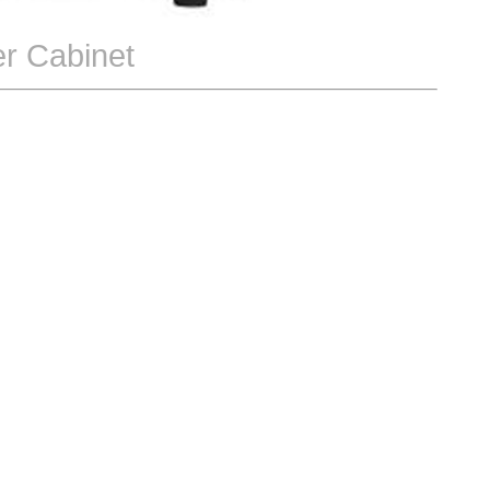
r Cabinet