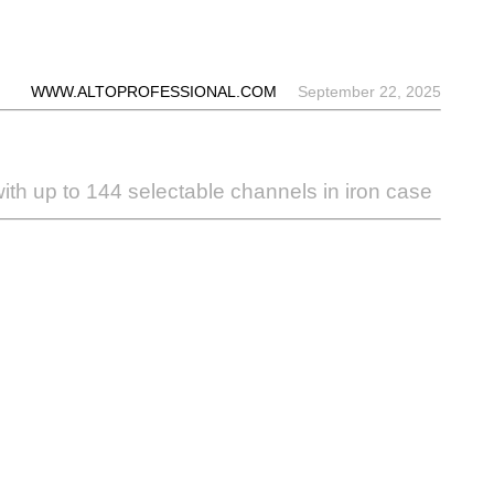
WWW.ALTOPROFESSIONAL.COM
September 22, 2025
ith up to 144 selectable channels in iron case