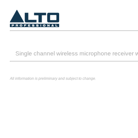
Single channel wireless microphone receiver w
All information is preliminary and subject to change.