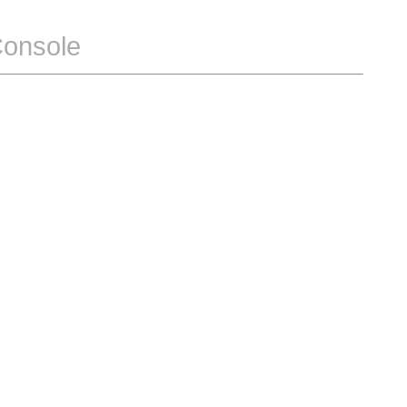
Console