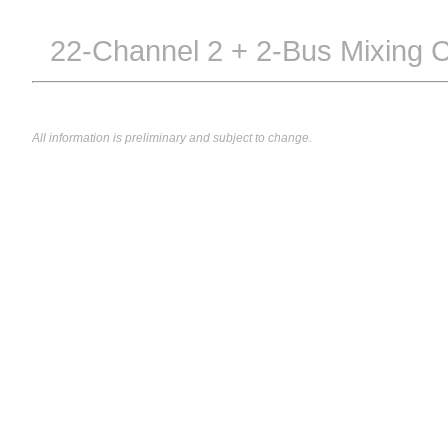
22-Channel 2 + 2-Bus Mixing 
All information is preliminary and subject to change.