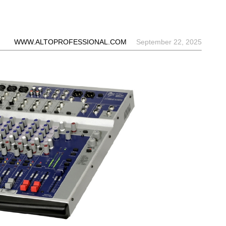
WWW.ALTOPROFESSIONAL.COM
September 22, 2025