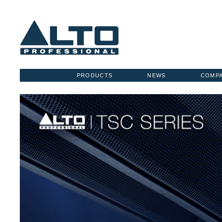
PRODUCTS
NEWS
COMP