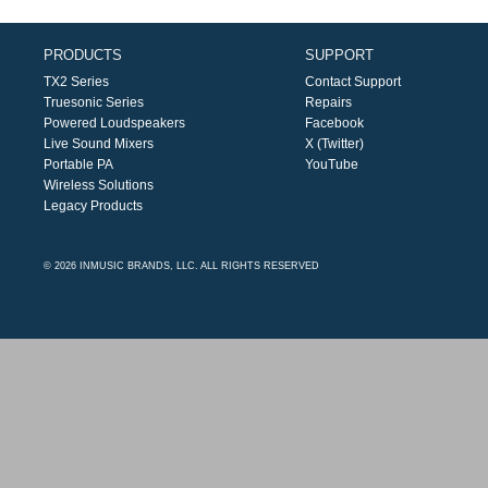
PRODUCTS
SUPPORT
TX2 Series
Contact Support
Truesonic Series
Repairs
Powered Loudspeakers
Facebook
Live Sound Mixers
X (Twitter)
Portable PA
YouTube
Wireless Solutions
Legacy Products
© 2026 INMUSIC BRANDS, LLC. ALL RIGHTS RESERVED