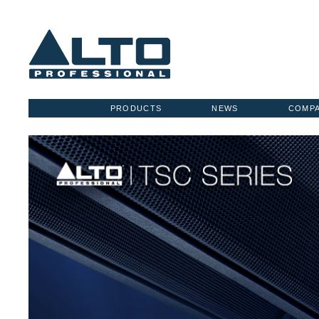
PRODUCTS
NEWS
COMP