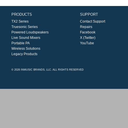
PRODUCTS
SUPPORT
TX2 Series
Contact Support
Truesonic Series
Repairs
Powered Loudspeakers
Facebook
Live Sound Mixers
X (Twitter)
Portable PA
YouTube
Wireless Solutions
Legacy Products
© 2026 INMUSIC BRANDS, LLC. ALL RIGHTS RESERVED