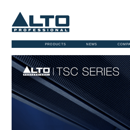
PRODUCTS
NEWS
COMP