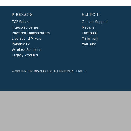
PRODUCTS
SUPPORT
TX2 Series
Contact Support
Truesonic Series
Repairs
Powered Loudspeakers
Facebook
Live Sound Mixers
X (Twitter)
Portable PA
YouTube
Wireless Solutions
Legacy Products
© 2026 INMUSIC BRANDS, LLC. ALL RIGHTS RESERVED