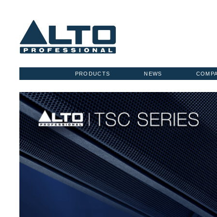
PRODUCTS
NEWS
COMP