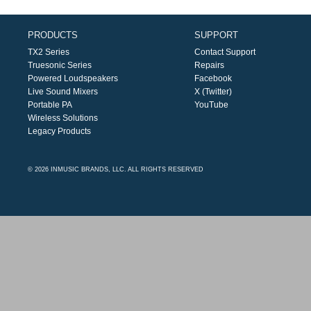
PRODUCTS
SUPPORT
TX2 Series
Contact Support
Truesonic Series
Repairs
Powered Loudspeakers
Facebook
Live Sound Mixers
X (Twitter)
Portable PA
YouTube
Wireless Solutions
Legacy Products
© 2026 INMUSIC BRANDS, LLC. ALL RIGHTS RESERVED