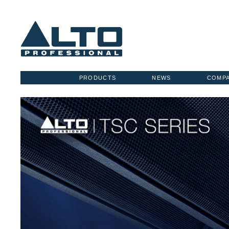
PRODUCTS
NEWS
COMP