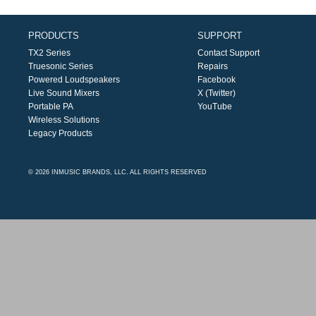
PRODUCTS
SUPPORT
TX2 Series
Contact Support
Truesonic Series
Repairs
Powered Loudspeakers
Facebook
Live Sound Mixers
X (Twitter)
Portable PA
YouTube
Wireless Solutions
Legacy Products
© 2026 INMUSIC BRANDS, LLC. ALL RIGHTS RESERVED