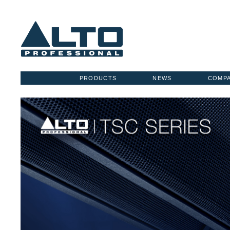
PRODUCTS
NEWS
COMP