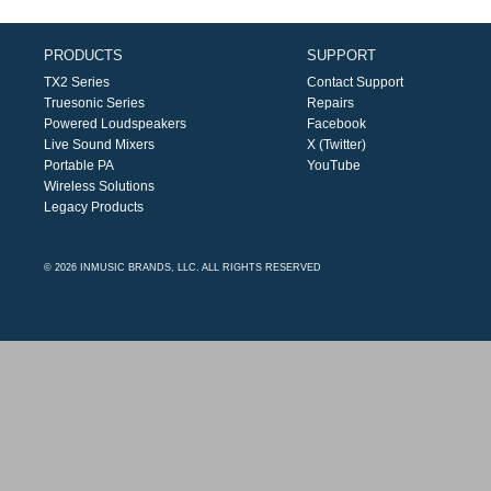
PRODUCTS
SUPPORT
TX2 Series
Contact Support
Truesonic Series
Repairs
Powered Loudspeakers
Facebook
Live Sound Mixers
X (Twitter)
Portable PA
YouTube
Wireless Solutions
Legacy Products
© 2026 INMUSIC BRANDS, LLC. ALL RIGHTS RESERVED