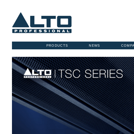
PRODUCTS
NEWS
COMP