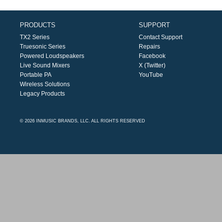
PRODUCTS
SUPPORT
TX2 Series
Contact Support
Truesonic Series
Repairs
Powered Loudspeakers
Facebook
Live Sound Mixers
X (Twitter)
Portable PA
YouTube
Wireless Solutions
Legacy Products
© 2026 INMUSIC BRANDS, LLC. ALL RIGHTS RESERVED