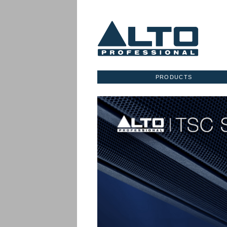
PRODUCTS