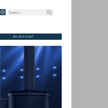
MY ACCOUNT