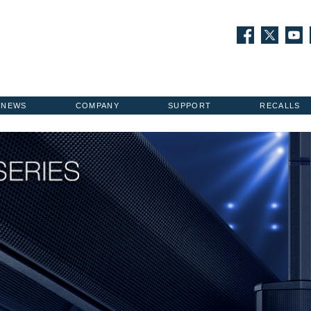
NEWS
COMPANY
SUPPORT
RECALLS