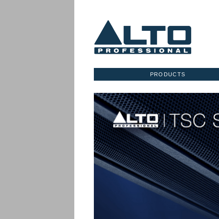
PRODUCTS