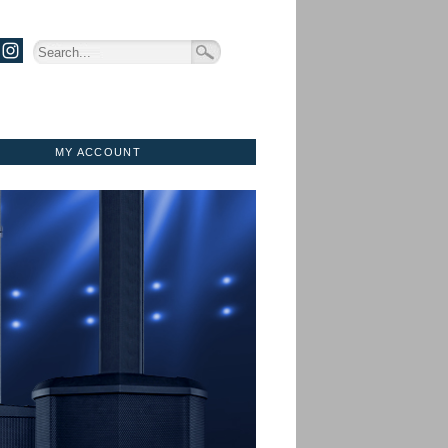
MY ACCOUNT