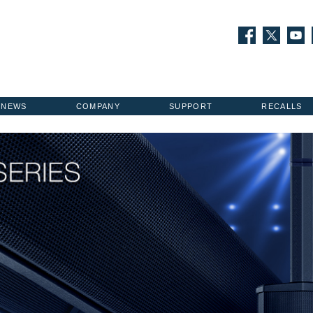
NEWS
COMPANY
SUPPORT
RECALLS