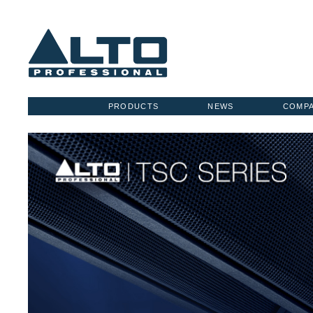
PRODUCTS
NEWS
COMP