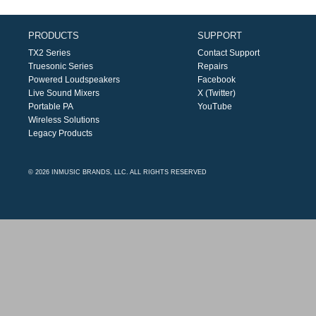
PRODUCTS
SUPPORT
TX2 Series
Contact Support
Truesonic Series
Repairs
Powered Loudspeakers
Facebook
Live Sound Mixers
X (Twitter)
Portable PA
YouTube
Wireless Solutions
Legacy Products
© 2026 INMUSIC BRANDS, LLC. ALL RIGHTS RESERVED