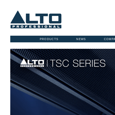
PRODUCTS
NEWS
COMP