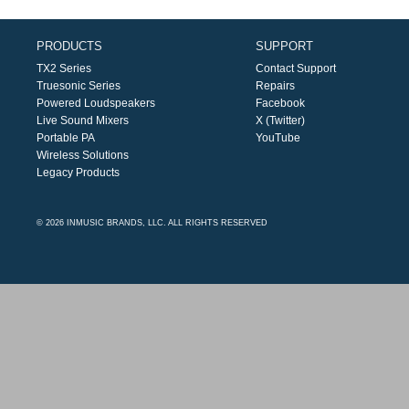
PRODUCTS
SUPPORT
TX2 Series
Contact Support
Truesonic Series
Repairs
Powered Loudspeakers
Facebook
Live Sound Mixers
X (Twitter)
Portable PA
YouTube
Wireless Solutions
Legacy Products
© 2026 INMUSIC BRANDS, LLC. ALL RIGHTS RESERVED