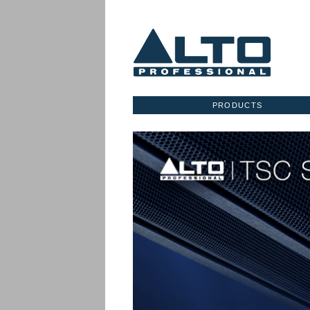
PRODUCTS