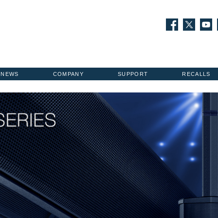
NEWS
COMPANY
SUPPORT
RECALLS