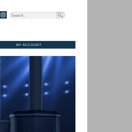
MY ACCOUNT